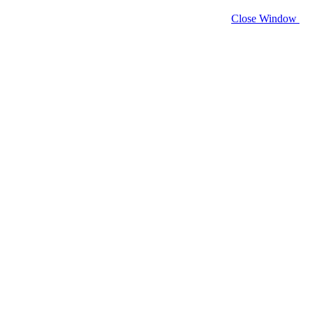
Close Window