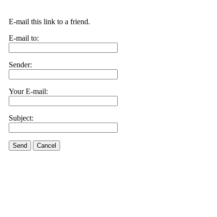
E-mail this link to a friend.
E-mail to:
Sender:
Your E-mail:
Subject:
Send
Cancel