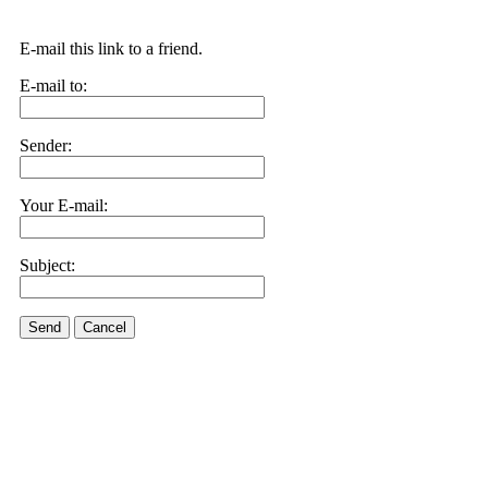
E-mail this link to a friend.
E-mail to:
Sender:
Your E-mail:
Subject:
Send
Cancel