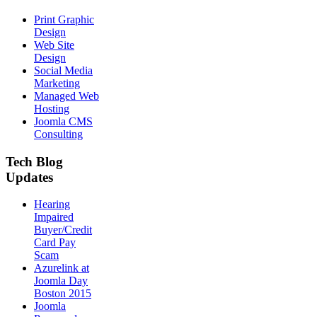
Print Graphic
Design
Web Site
Design
Social Media
Marketing
Managed Web
Hosting
Joomla CMS
Consulting
Tech Blog
Updates
Hearing
Impaired
Buyer/Credit
Card Pay
Scam
Azurelink at
Joomla Day
Boston 2015
Joomla