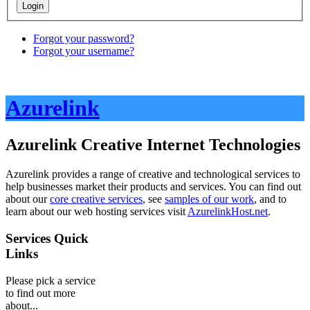
Forgot your password?
Forgot your username?
Azurelink
Azurelink Creative Internet Technologies
Azurelink provides a range of creative and technological services to
help businesses market their products and services. You can find out
about our
core creative services
, see
samples of our work
, and to
learn about our web hosting services visit
AzurelinkHost.net
.
Services Quick
Links
Please pick a service
to find out more
about...