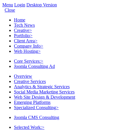
Menu
Login
Desktop Version
Close
Home
Tech News
Creative
>
Portfolio
>
Client Area
>
Company Info
>
Web Hosting
>
Core Services:
>
Joomla Consulting Ad
Overview
Creative Services
Analytics & Strategic Services
Social Media Marketing Services
Web Site Design & Development
Emerging Platforms
Specialized Consulting
>
Joomla CMS Consulting
Selected Work:
>