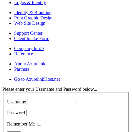
Logos & Identity
Identity & Branding
Print Graphic Design
Web Site Design
Support Center
Client Intake Form
Company Info
>
Reference
About Azurelink
Partners
Go to AzurelinkHost.net
Please enter your Username and Password below...
Username
Password
Remember Me