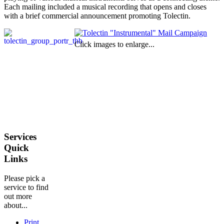
Each mailing included a musical recording that opens and closes
with a brief commercial announcement promoting Tolectin.
Click images to enlarge...
Services
Quick
Links
Please pick a
service to find
out more
about...
Print