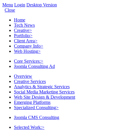
Menu
Login
Desktop Version
Close
Home
Tech News
Creative
>
Portfolio
>
Client Area
>
Company Info
>
Web Hosting
>
Core Services:
>
Joomla Consulting Ad
Overview
Creative Services
Analytics & Strategic Services
Social Media Marketing Services
Web Site Design & Development
Emerging Platforms
Specialized Consulting
>
Joomla CMS Consulting
Selected Work:
>