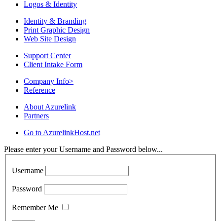
Logos & Identity
Identity & Branding
Print Graphic Design
Web Site Design
Support Center
Client Intake Form
Company Info
>
Reference
About Azurelink
Partners
Go to AzurelinkHost.net
Please enter your Username and Password below...
Username
Password
Remember Me