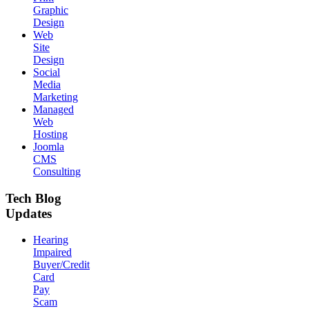
Graphic
Design
Web
Site
Design
Social
Media
Marketing
Managed
Web
Hosting
Joomla
CMS
Consulting
Tech Blog
Updates
Hearing
Impaired
Buyer/Credit
Card
Pay
Scam