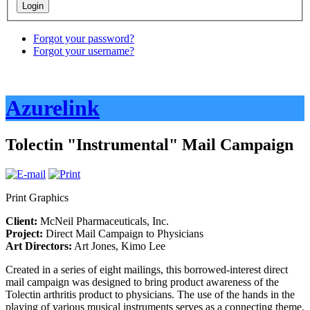
Forgot your password?
Forgot your username?
Azurelink
Tolectin "Instrumental" Mail Campaign
Print Graphics
Client:
McNeil Pharmaceuticals, Inc.
Project:
Direct Mail Campaign to Physicians
Art Directors:
Art Jones, Kimo Lee
Created in a series of eight mailings, this borrowed-interest direct
mail campaign was designed to bring product awareness of the
Tolectin arthritis product to physicians. The use of the hands in the
playing of various musical instruments serves as a connecting theme.