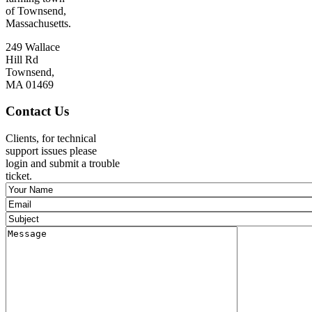
of Townsend,
Massachusetts.
249 Wallace
Hill Rd
Townsend,
MA 01469
Contact Us
Clients, for technical
support issues please
login and submit a trouble
ticket.