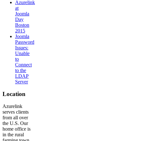
Azurelink
at
Joomla
Day
Boston
2015
Joomla
Password
Issues:
Unable
to
Connect
to the
LDAP
Server
Location
Azurelink
serves clients
from all over
the U.S. Our
home office is
in the rural
farming town