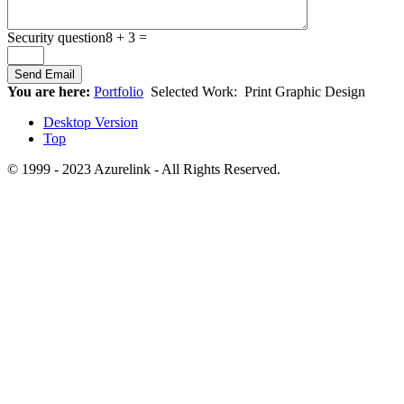
Security question
8 + 3 =
You are here:
Portfolio
Selected Work:
Print Graphic Design
Desktop Version
Top
© 1999 - 2023 Azurelink - All Rights Reserved.