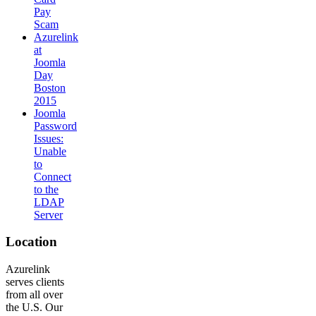
Pay
Scam
Azurelink
at
Joomla
Day
Boston
2015
Joomla
Password
Issues:
Unable
to
Connect
to the
LDAP
Server
Location
Azurelink
serves clients
from all over
the U.S. Our