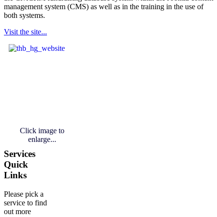
management system (CMS) as well as in the training in the use of
both systems.
Visit the site...
Click image to
enlarge...
Services
Quick
Links
Please pick a
service to find
out more