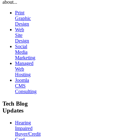
about...
Print
Graphic
Design
Web
Site
Design
Social
Media
Marketing
Managed
Web
Hosting
Joomla
CMS
Consulting
Tech Blog
Updates
Hearing
Impaired
Buyer/Credit
Card