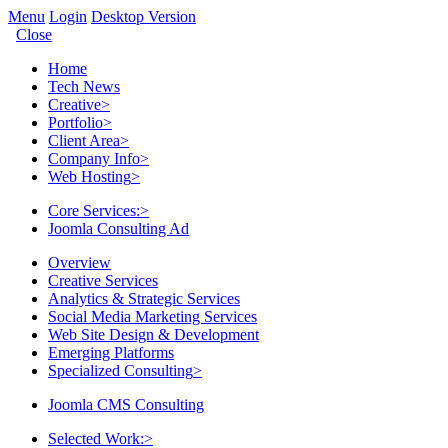
Menu
Login
Desktop Version
Close
Home
Tech News
Creative
>
Portfolio
>
Client Area
>
Company Info
>
Web Hosting
>
Core Services:
>
Joomla Consulting Ad
Overview
Creative Services
Analytics & Strategic Services
Social Media Marketing Services
Web Site Design & Development
Emerging Platforms
Specialized Consulting
>
Joomla CMS Consulting
Selected Work:
>