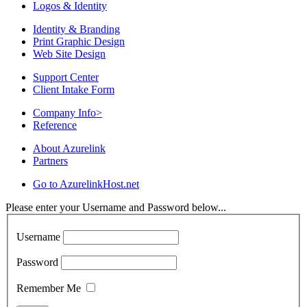
Logos & Identity
Identity & Branding
Print Graphic Design
Web Site Design
Support Center
Client Intake Form
Company Info
>
Reference
About Azurelink
Partners
Go to AzurelinkHost.net
Please enter your Username and Password below...
Username
Password
Remember Me