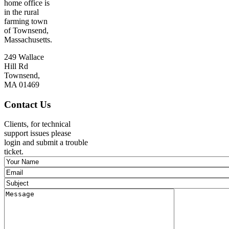
home office is
in the rural
farming town
of Townsend,
Massachusetts.
249 Wallace
Hill Rd
Townsend,
MA 01469
Contact Us
Clients, for technical
support issues please
login and submit a trouble
ticket.