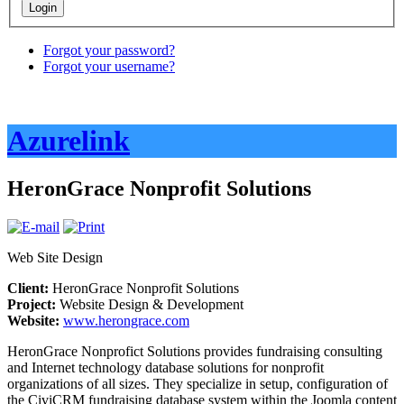
Forgot your password?
Forgot your username?
Azurelink
HeronGrace Nonprofit Solutions
Web Site Design
Client:
HeronGrace Nonprofit Solutions
Project:
Website Design & Development
Website:
www.herongrace.com
HeronGrace Nonprofict Solutions provides fundraising consulting
and Internet technology database solutions for nonprofit
organizations of all sizes. They specialize in setup, configuration of
the CiviCRM fundraising database system within the Joomla content