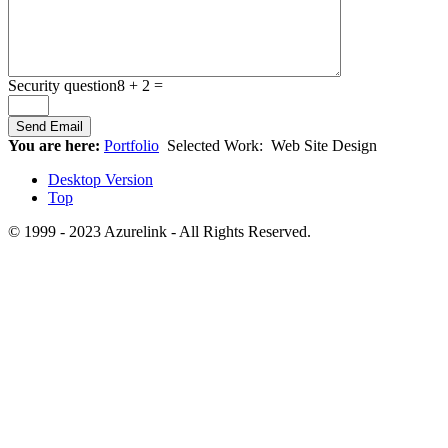
Security question
8 + 2 =
You are here:
Portfolio
Selected Work:
Web Site Design
Desktop Version
Top
© 1999 - 2023 Azurelink - All Rights Reserved.