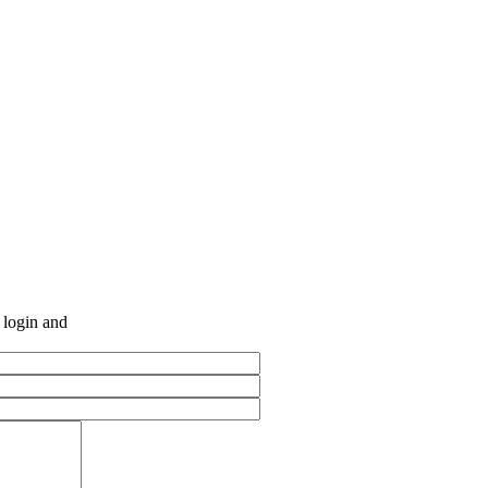
e login and