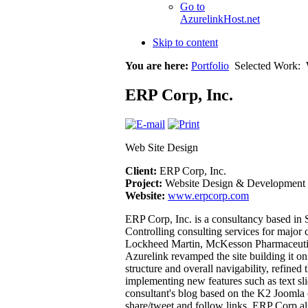
Go to
AzurelinkHost.net
Skip to content
You are here:
Portfolio
Selected Work:
ERP Corp, Inc.
Web Site Design
Client:
ERP Corp, Inc.
Project:
Website Design & Development
Website:
www.erpcorp.com
ERP Corp, Inc. is a consultancy based i
Controlling consulting services for major
Lockheed Martin, McKesson Pharmaceutica
Azurelink revamped the site building it 
structure and overall navigability, refine
implementing new features such as text sli
consultant's blog based on the K2 Joomla 
share/tweet and follow links. ERP Corp al