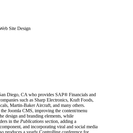
Web Site Design
n San Diego, CA who provides SAP® Financials and
 companies such as Sharp Electronics, Kraft Foods,
ls, Martin-Baker Aircraft, and many others.
on the Joomla CMS, improving the content/menu
d the design and branding elements, while
ders in the
Publications
section, adding a
component, and incorporating viral and social media
so produces a yearly Controlling conference for