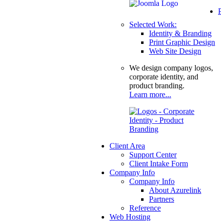
Selected Work:
Identity & Branding
Print Graphic Design
Web Site Design
We design company logos,
corporate identity, and
product branding.
Learn more...
Client Area
Support Center
Client Intake Form
Company Info
Company Info
About Azurelink
Partners
Reference
Web Hosting