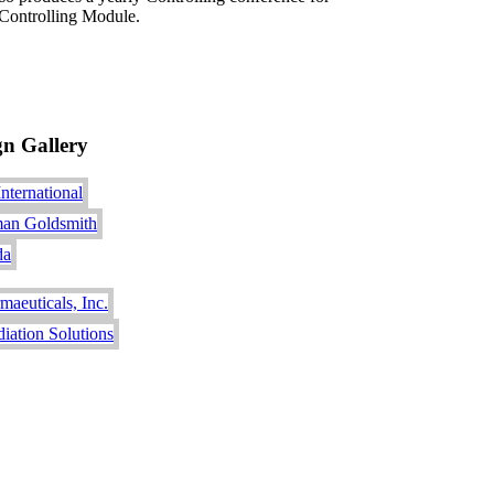
Controlling Module.
gn Gallery