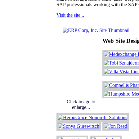
SAP professionals working with the SAP 
Visit the site...
Web Site Desi
Click image to
enlarge...