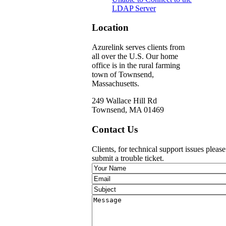
LDAP Server
Location
Azurelink serves clients from
all over the U.S. Our home
office is in the rural farming
town of Townsend,
Massachusetts.
249 Wallace Hill Rd
Townsend, MA 01469
Contact Us
Clients, for technical support issues pleas
submit a trouble ticket.