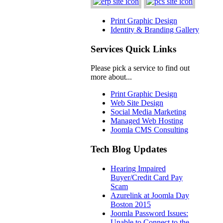
Print Graphic Design
Identity & Branding Gallery
Services Quick Links
Please pick a service to find out
more about...
Print Graphic Design
Web Site Design
Social Media Marketing
Managed Web Hosting
Joomla CMS Consulting
Tech Blog Updates
Hearing Impaired
Buyer/Credit Card Pay
Scam
Azurelink at Joomla Day
Boston 2015
Joomla Password Issues:
Unable to Connect to the