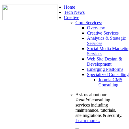
Home
Tech News
Creative
Core Services:
Overview
Creative Services
Analytics & Strategic
Services
Social Media Marketin
Services
Web Site Design &
Development
Emerging Platforms
Specialized Consulting
Joomla CMS
Consulting
Ask us about our
Joomla!
consulting
services including
maintenance, tutorials,
site migrations & security.
Learn more...